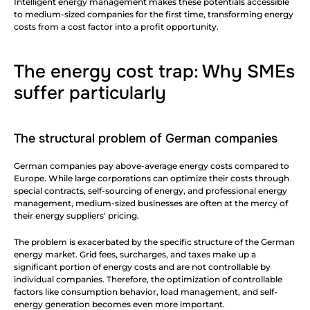
Intelligent energy management makes these potentials accessible 
to medium-sized companies for the first time, transforming energy 
costs from a cost factor into a profit opportunity.
The energy cost trap: Why SMEs 
suffer particularly
The structural problem of German companies
German companies pay above-average energy costs compared to 
Europe. While large corporations can optimize their costs through 
special contracts, self-sourcing of energy, and professional energy 
management, medium-sized businesses are often at the mercy of 
their energy suppliers' pricing.
The problem is exacerbated by the specific structure of the German 
energy market. Grid fees, surcharges, and taxes make up a 
significant portion of energy costs and are not controllable by 
individual companies. Therefore, the optimization of controllable 
factors like consumption behavior, load management, and self-
energy generation becomes even more important.