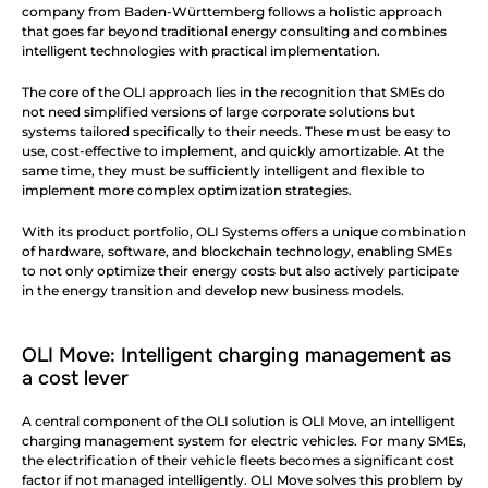
company from Baden-Württemberg follows a holistic approach 
that goes far beyond traditional energy consulting and combines 
intelligent technologies with practical implementation.
The core of the OLI approach lies in the recognition that SMEs do 
not need simplified versions of large corporate solutions but 
systems tailored specifically to their needs. These must be easy to 
use, cost-effective to implement, and quickly amortizable. At the 
same time, they must be sufficiently intelligent and flexible to 
implement more complex optimization strategies.
With its product portfolio, OLI Systems offers a unique combination 
of hardware, software, and blockchain technology, enabling SMEs 
to not only optimize their energy costs but also actively participate 
in the energy transition and develop new business models.
OLI Move: Intelligent charging management as 
a cost lever
A central component of the OLI solution is OLI Move, an intelligent 
charging management system for electric vehicles. For many SMEs, 
the electrification of their vehicle fleets becomes a significant cost 
factor if not managed intelligently. OLI Move solves this problem by 