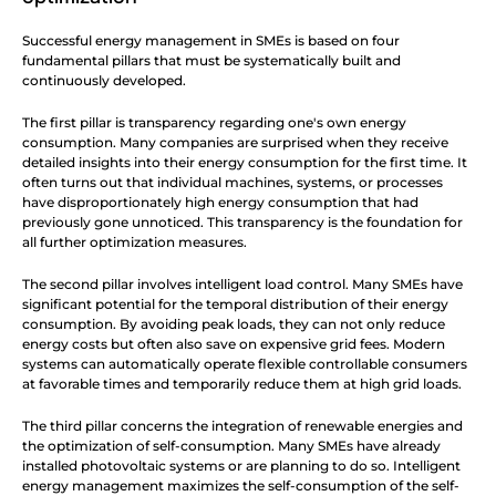
Successful energy management in SMEs is based on four 
fundamental pillars that must be systematically built and 
continuously developed.
The first pillar is transparency regarding one's own energy 
consumption. Many companies are surprised when they receive 
detailed insights into their energy consumption for the first time. It 
often turns out that individual machines, systems, or processes 
have disproportionately high energy consumption that had 
previously gone unnoticed. This transparency is the foundation for 
all further optimization measures.
The second pillar involves intelligent load control. Many SMEs have 
significant potential for the temporal distribution of their energy 
consumption. By avoiding peak loads, they can not only reduce 
energy costs but often also save on expensive grid fees. Modern 
systems can automatically operate flexible controllable consumers 
at favorable times and temporarily reduce them at high grid loads.
The third pillar concerns the integration of renewable energies and 
the optimization of self-consumption. Many SMEs have already 
installed photovoltaic systems or are planning to do so. Intelligent 
energy management maximizes the self-consumption of the self-