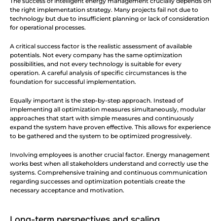
The success of intelligent energy management crucially depends on 
the right implementation strategy. Many projects fail not due to 
technology but due to insufficient planning or lack of consideration 
for operational processes.
A critical success factor is the realistic assessment of available 
potentials. Not every company has the same optimization 
possibilities, and not every technology is suitable for every 
operation. A careful analysis of specific circumstances is the 
foundation for successful implementation.
Equally important is the step-by-step approach. Instead of 
implementing all optimization measures simultaneously, modular 
approaches that start with simple measures and continuously 
expand the system have proven effective. This allows for experience 
to be gathered and the system to be optimized progressively.
Involving employees is another crucial factor. Energy management 
works best when all stakeholders understand and correctly use the 
systems. Comprehensive training and continuous communication 
regarding successes and optimization potentials create the 
necessary acceptance and motivation.
Long-term perspectives and scaling