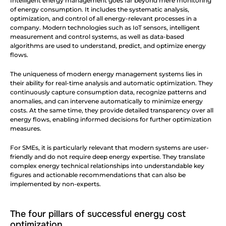
Intelligent energy management goes far beyond mere monitoring 
of energy consumption. It includes the systematic analysis, 
optimization, and control of all energy-relevant processes in a 
company. Modern technologies such as IoT sensors, intelligent 
measurement and control systems, as well as data-based 
algorithms are used to understand, predict, and optimize energy 
flows.
The uniqueness of modern energy management systems lies in 
their ability for real-time analysis and automatic optimization. They 
continuously capture consumption data, recognize patterns and 
anomalies, and can intervene automatically to minimize energy 
costs. At the same time, they provide detailed transparency over all 
energy flows, enabling informed decisions for further optimization 
measures.
For SMEs, it is particularly relevant that modern systems are user-
friendly and do not require deep energy expertise. They translate 
complex energy technical relationships into understandable key 
figures and actionable recommendations that can also be 
implemented by non-experts.
The four pillars of successful energy cost 
optimization