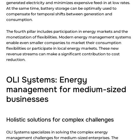
generated electricity and minimizes expensive feed-in at low rates. 
At the same time, battery storage can be optimally used to 
compensate for temporal shifts between generation and 
consumption.
The fourth pillar includes participation in energy markets and the 
monetization of flexibilities. Modern energy management systems 
enable even smaller companies to market their consumption 
flexibilities or participate in local energy markets. These new 
revenue streams can make a significant contribution to cost 
reduction.
OLI Systems: Energy 
management for medium-sized 
businesses
Holistic solutions for complex challenges
OLI Systems specializes in solving the complex energy 
management challenges for medium-sized enterprises. The 