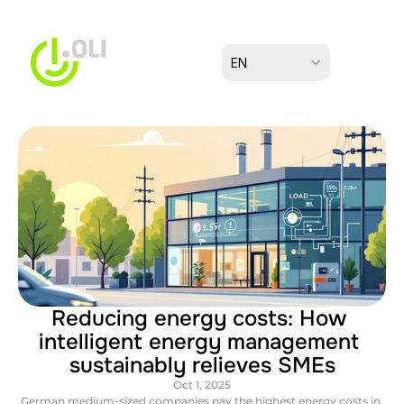
Select Language
EN
Reducing energy costs: How 
intelligent energy management 
sustainably relieves SMEs
Oct 1, 2025
German medium-sized companies pay the highest energy costs in 