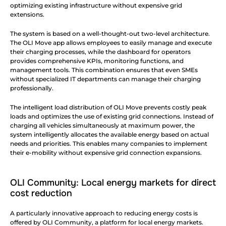
optimizing existing infrastructure without expensive grid 
extensions.
The system is based on a well-thought-out two-level architecture. 
The OLI Move app allows employees to easily manage and execute 
their charging processes, while the dashboard for operators 
provides comprehensive KPIs, monitoring functions, and 
management tools. This combination ensures that even SMEs 
without specialized IT departments can manage their charging 
professionally.
The intelligent load distribution of OLI Move prevents costly peak 
loads and optimizes the use of existing grid connections. Instead of 
charging all vehicles simultaneously at maximum power, the 
system intelligently allocates the available energy based on actual 
needs and priorities. This enables many companies to implement 
their e-mobility without expensive grid connection expansions.
OLI Community: Local energy markets for direct 
cost reduction
A particularly innovative approach to reducing energy costs is 
offered by OLI Community, a platform for local energy markets. 