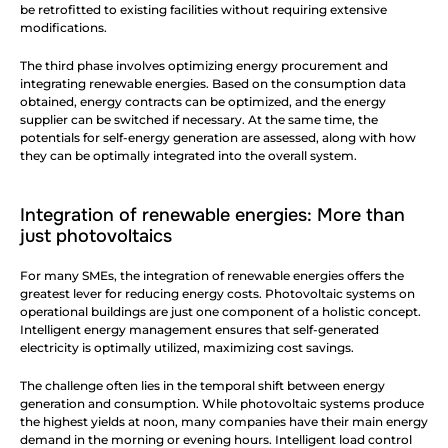
be retrofitted to existing facilities without requiring extensive 
modifications.
The third phase involves optimizing energy procurement and 
integrating renewable energies. Based on the consumption data 
obtained, energy contracts can be optimized, and the energy 
supplier can be switched if necessary. At the same time, the 
potentials for self-energy generation are assessed, along with how 
they can be optimally integrated into the overall system.
Integration of renewable energies: More than 
just photovoltaics
For many SMEs, the integration of renewable energies offers the 
greatest lever for reducing energy costs. Photovoltaic systems on 
operational buildings are just one component of a holistic concept. 
Intelligent energy management ensures that self-generated 
electricity is optimally utilized, maximizing cost savings.
The challenge often lies in the temporal shift between energy 
generation and consumption. While photovoltaic systems produce 
the highest yields at noon, many companies have their main energy 
demand in the morning or evening hours. Intelligent load control 