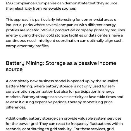
ESG compliance. Companies can demonstrate that they source 
their electricity from renewable sources.
This approach is particularly interesting for commercial areas or 
industrial parks where several companies with different energy 
profiles are located. While a production company primarily requires 
energy during the day, cold storage facilities or data centers have a 
continuous need. Intelligent coordination can optimally align such 
complementary profiles.
Battery Mining: Storage as a passive income 
source
A completely new business model is opened up by the so-called 
Battery Mining, where battery storage is not only used for self-
consumption optimization but also for participation in energy 
markets. Battery storage can save electricity at favorable times and 
release it during expensive periods, thereby monetizing price 
differences.
Additionally, battery storage can provide valuable system services 
for the power grid. They can react to frequency fluctuations within 
seconds, contributing to grid stability. For these services, grid 