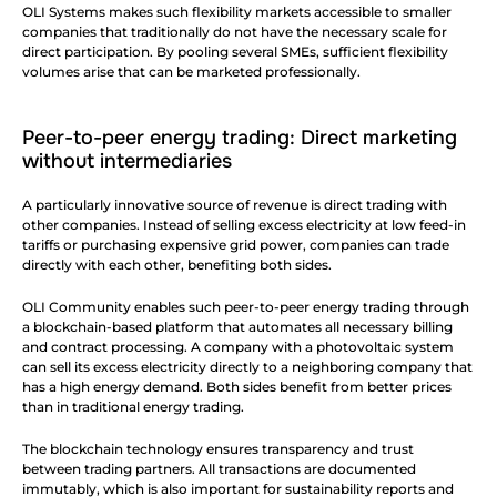
OLI Systems makes such flexibility markets accessible to smaller 
companies that traditionally do not have the necessary scale for 
direct participation. By pooling several SMEs, sufficient flexibility 
volumes arise that can be marketed professionally.
Peer-to-peer energy trading: Direct marketing 
without intermediaries
A particularly innovative source of revenue is direct trading with 
other companies. Instead of selling excess electricity at low feed-in 
tariffs or purchasing expensive grid power, companies can trade 
directly with each other, benefiting both sides.
OLI Community enables such peer-to-peer energy trading through 
a blockchain-based platform that automates all necessary billing 
and contract processing. A company with a photovoltaic system 
can sell its excess electricity directly to a neighboring company that 
has a high energy demand. Both sides benefit from better prices 
than in traditional energy trading.
The blockchain technology ensures transparency and trust 
between trading partners. All transactions are documented 
immutably, which is also important for sustainability reports and 