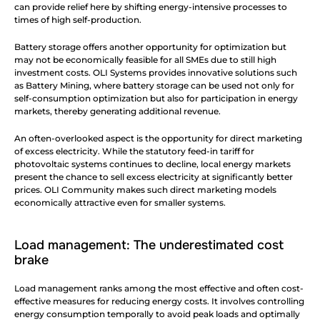
can provide relief here by shifting energy-intensive processes to 
times of high self-production.
Battery storage offers another opportunity for optimization but 
may not be economically feasible for all SMEs due to still high 
investment costs. OLI Systems provides innovative solutions such 
as Battery Mining, where battery storage can be used not only for 
self-consumption optimization but also for participation in energy 
markets, thereby generating additional revenue.
An often-overlooked aspect is the opportunity for direct marketing 
of excess electricity. While the statutory feed-in tariff for 
photovoltaic systems continues to decline, local energy markets 
present the chance to sell excess electricity at significantly better 
prices. OLI Community makes such direct marketing models 
economically attractive even for smaller systems.
Load management: The underestimated cost 
brake
Load management ranks among the most effective and often cost-
effective measures for reducing energy costs. It involves controlling 
energy consumption temporally to avoid peak loads and optimally 