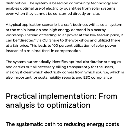
distribution. The system is based on community technology and 
enables optimal use of electricity quantities from solar systems 
even when they cannot be consumed directly on-site.
A typical application scenario is a craft business with a solar system 
at the main location and high energy demand in a nearby 
workshop. Instead of feeding solar power at the low feed-in price, it 
can be "directed" via OLI Share to the workshop and utilized there 
at a fair price. This leads to 100 percent utilization of solar power 
instead of a minimal feed-in compensation.
The system automatically identifies optimal distribution strategies 
and carries out all necessary billing transparently for the users, 
making it clear which electricity comes from which source, which is 
also important for sustainability reports and ESG compliance.
Practical implementation: From 
analysis to optimization
The systematic path to reducing energy costs