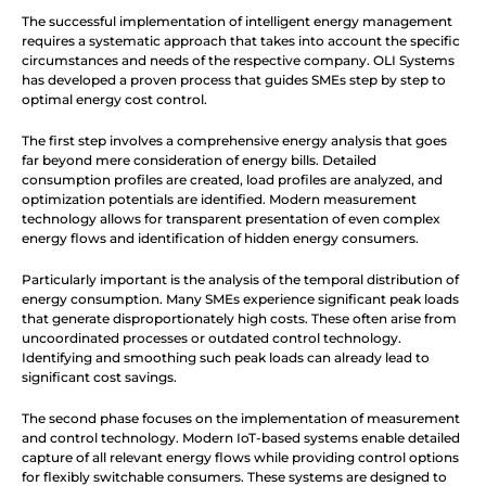
The successful implementation of intelligent energy management 
requires a systematic approach that takes into account the specific 
circumstances and needs of the respective company. OLI Systems 
has developed a proven process that guides SMEs step by step to 
optimal energy cost control.
The first step involves a comprehensive energy analysis that goes 
far beyond mere consideration of energy bills. Detailed 
consumption profiles are created, load profiles are analyzed, and 
optimization potentials are identified. Modern measurement 
technology allows for transparent presentation of even complex 
energy flows and identification of hidden energy consumers.
Particularly important is the analysis of the temporal distribution of 
energy consumption. Many SMEs experience significant peak loads 
that generate disproportionately high costs. These often arise from 
uncoordinated processes or outdated control technology. 
Identifying and smoothing such peak loads can already lead to 
significant cost savings.
The second phase focuses on the implementation of measurement 
and control technology. Modern IoT-based systems enable detailed 
capture of all relevant energy flows while providing control options 
for flexibly switchable consumers. These systems are designed to 