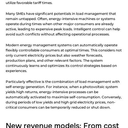
utilize favorable tariff times.
Many SMEs have significant potentials in load management that 
remain untapped. Often, energy-intensive machines or systems 
operate during times when other major consumers are already 
active, leading to expensive peak loads. Intelligent control can help 
avoid such conflicts without affecting operational processes.
Modern energy management systems can automatically operate 
flexibly controllable consumers at optimal times. This considers not 
only current electricity prices but also weather forecasts, 
production plans, and other relevant factors. The system 
continuously learns and optimizes its control strategies based on 
experiences.
Particularly effective is the combination of load management with 
self-energy generation. For instance, when a photovoltaic system 
yields high returns, energy-intensive processes can be 
automatically activated to maximize self-consumption. Conversely, 
during periods of low yields and high grid electricity prices, non-
critical consumers can be temporarily reduced or shut down.
New revenue models: From cost 