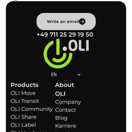
Write an email
+49 711 25 29 19 50
Select Language
EN
Products
About 
OLI Move
OLI
OLI Transit
Company
OLI Community
Contact
OLI Share
Blog
OLI Label
Karriere