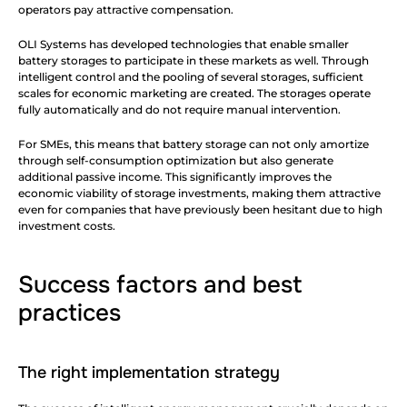
operators pay attractive compensation.
OLI Systems has developed technologies that enable smaller 
battery storages to participate in these markets as well. Through 
intelligent control and the pooling of several storages, sufficient 
scales for economic marketing are created. The storages operate 
fully automatically and do not require manual intervention.
For SMEs, this means that battery storage can not only amortize 
through self-consumption optimization but also generate 
additional passive income. This significantly improves the 
economic viability of storage investments, making them attractive 
even for companies that have previously been hesitant due to high 
investment costs.
Success factors and best 
practices
The right implementation strategy