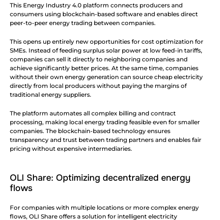
This Energy Industry 4.0 platform connects producers and 
consumers using blockchain-based software and enables direct 
peer-to-peer energy trading between companies.
This opens up entirely new opportunities for cost optimization for 
SMEs. Instead of feeding surplus solar power at low feed-in tariffs, 
companies can sell it directly to neighboring companies and 
achieve significantly better prices. At the same time, companies 
without their own energy generation can source cheap electricity 
directly from local producers without paying the margins of 
traditional energy suppliers.
The platform automates all complex billing and contract 
processing, making local energy trading feasible even for smaller 
companies. The blockchain-based technology ensures 
transparency and trust between trading partners and enables fair 
pricing without expensive intermediaries.
OLI Share: Optimizing decentralized energy 
flows
For companies with multiple locations or more complex energy 
flows, OLI Share offers a solution for intelligent electricity 