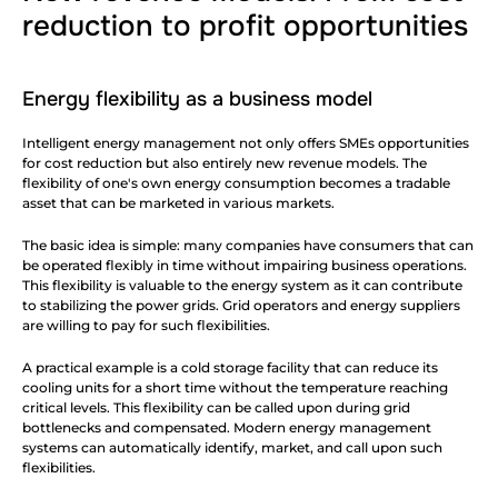
reduction to profit opportunities
Energy flexibility as a business model
Intelligent energy management not only offers SMEs opportunities 
for cost reduction but also entirely new revenue models. The 
flexibility of one's own energy consumption becomes a tradable 
asset that can be marketed in various markets.
The basic idea is simple: many companies have consumers that can 
be operated flexibly in time without impairing business operations. 
This flexibility is valuable to the energy system as it can contribute 
to stabilizing the power grids. Grid operators and energy suppliers 
are willing to pay for such flexibilities.
A practical example is a cold storage facility that can reduce its 
cooling units for a short time without the temperature reaching 
critical levels. This flexibility can be called upon during grid 
bottlenecks and compensated. Modern energy management 
systems can automatically identify, market, and call upon such 
flexibilities.