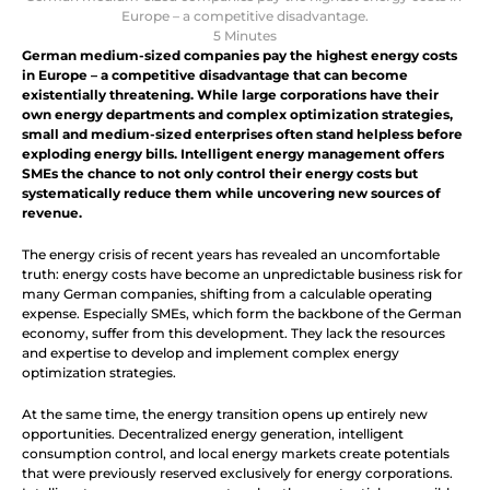
Europe – a competitive disadvantage.
5 Minutes
German medium-sized companies pay the highest energy costs 
in Europe – a competitive disadvantage that can become 
existentially threatening. While large corporations have their 
own energy departments and complex optimization strategies, 
small and medium-sized enterprises often stand helpless before 
exploding energy bills. Intelligent energy management offers 
SMEs the chance to not only control their energy costs but 
systematically reduce them while uncovering new sources of 
revenue.
The energy crisis of recent years has revealed an uncomfortable 
truth: energy costs have become an unpredictable business risk for 
many German companies, shifting from a calculable operating 
expense. Especially SMEs, which form the backbone of the German 
economy, suffer from this development. They lack the resources 
and expertise to develop and implement complex energy 
optimization strategies.
At the same time, the energy transition opens up entirely new 
opportunities. Decentralized energy generation, intelligent 
consumption control, and local energy markets create potentials 
that were previously reserved exclusively for energy corporations. 