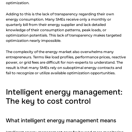
optimization.
Adding to this is the lack of transparency regarding their own 
energy consumption. Many SMEs receive only a monthly or 
quarterly bill from their energy supplier and lack detailed 
knowledge of their consumption patterns, peak loads, or 
optimization potentials. This lack of transparency makes targeted 
optimization nearly impossible.
The complexity of the energy market also overwhelms many 
entrepreneurs. Terms like load profiles, performance prices, reactive 
power, or grid fees are difficult for non-experts to understand. The 
result is that many SMEs rely on suboptimal energy contracts and 
fail to recognize or utilize available optimization opportunities.
Intelligent energy management: 
The key to cost control
What intelligent energy management means