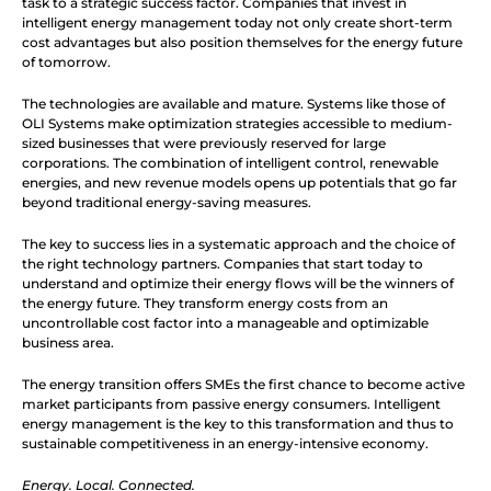
task to a strategic success factor. Companies that invest in 
intelligent energy management today not only create short-term 
cost advantages but also position themselves for the energy future 
of tomorrow.
The technologies are available and mature. Systems like those of 
OLI Systems make optimization strategies accessible to medium-
sized businesses that were previously reserved for large 
corporations. The combination of intelligent control, renewable 
energies, and new revenue models opens up potentials that go far 
beyond traditional energy-saving measures.
The key to success lies in a systematic approach and the choice of 
the right technology partners. Companies that start today to 
understand and optimize their energy flows will be the winners of 
the energy future. They transform energy costs from an 
uncontrollable cost factor into a manageable and optimizable 
business area.
The energy transition offers SMEs the first chance to become active 
market participants from passive energy consumers. Intelligent 
energy management is the key to this transformation and thus to 
sustainable competitiveness in an energy-intensive economy.
Energy. Local. Connected.