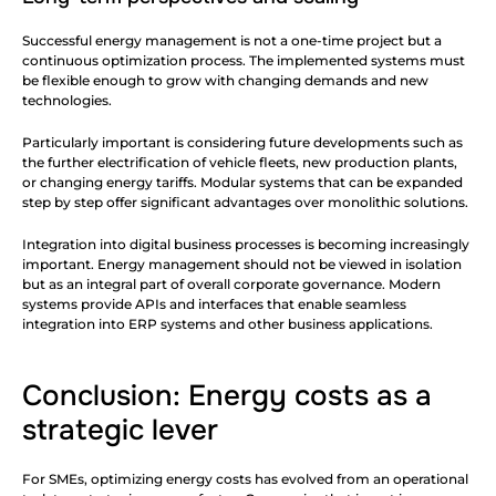
Successful energy management is not a one-time project but a 
continuous optimization process. The implemented systems must 
be flexible enough to grow with changing demands and new 
technologies.
Particularly important is considering future developments such as 
the further electrification of vehicle fleets, new production plants, 
or changing energy tariffs. Modular systems that can be expanded 
step by step offer significant advantages over monolithic solutions.
Integration into digital business processes is becoming increasingly 
important. Energy management should not be viewed in isolation 
but as an integral part of overall corporate governance. Modern 
systems provide APIs and interfaces that enable seamless 
integration into ERP systems and other business applications.
Conclusion: Energy costs as a 
strategic lever
For SMEs, optimizing energy costs has evolved from an operational 