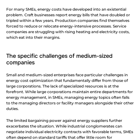
For many SMEs, energy costs have developed into an existential 
problem. Craft businesses report energy bills that have doubled or 
tripled within a few years. Production companies find themselves 
forced to reduce or relocate energy-intensive processes. Service 
companies are struggling with rising heating and electricity costs, 
which eat into their margins.
The specific challenges of medium-sized 
companies
Small and medium-sized enterprises face particular challenges in 
energy cost optimization that fundamentally differ from those of 
large corporations. The lack of specialized resources is at the 
forefront. While large corporations maintain entire departments for 
energy management, in SMEs, managing energy topics often falls 
to the managing directors or facility managers alongside their other 
duties.
The limited bargaining power against energy suppliers further 
exacerbates the situation. While industrial conglomerates can 
negotiate individual electricity contracts with favorable terms, SMEs 
often depend on standard tariffs that offer little room for 